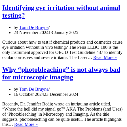
Identifying eye irritation without animal
testing?
by
Tom De Bruyne
23 November 2024
13 January 2025
Curious about how to test if chemical products and cosmetics cause
eye irritation without in vivo testing? The Peira LLBO 180 is the
only instrument approved for OECD Test Guideline 437 to identify
Ident
ocular corrosives and severe irritants. The Laser…
Read More »
eye
irrita
Why “photobleaching” is not always bad
witho
for microscopic imaging
anima
testin
by
Tom De Bruyne
16 October 2024
23 December 2024
Recently, Dr. Jennifer Redig wrote an intriguing article titled,
“Where the hell did my signal go?” AKA The Problems (and Uses)
of ‘Photobleaching’ in Microscopy and Imaging. As the title
suggests, photobleaching can be quite useful. The article highlights
Why
this…
Read More »