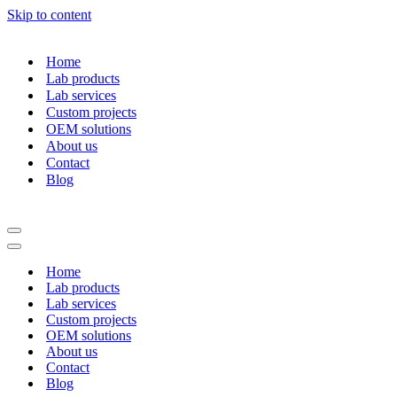
Skip to content
Home
Lab products
Lab services
Custom projects
OEM solutions
About us
Contact
Blog
Navigation
Menu
Navigation
Menu
Home
Lab products
Lab services
Custom projects
OEM solutions
About us
Contact
Blog